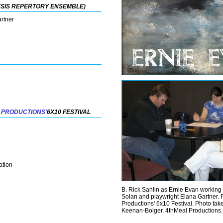
ESIS REPERTORY ENSEMBLE)
artner
 PRODUCTIONS'
6X10 FESTIVAL
ation
B. Rick Sahlin as Ernie Evan working 
Solan and playwright Elana Gartner. 
Productions' 6x10 Festival. Photo ta
Keenan-Bolger, 4thMeal Productions.