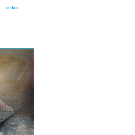
contact