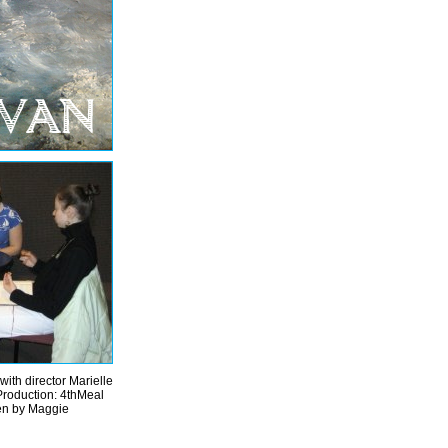
with director Marielle
Production: 4thMeal
ken by Maggie