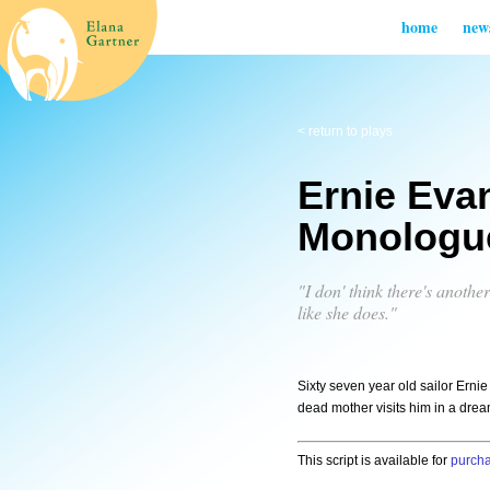
home
new
< return to plays
Ernie Eva
Monologu
"I don' think there's anoth
like she does."
Sixty seven year old sailor Erni
dead mother visits him in a drea
This script is available for
purch