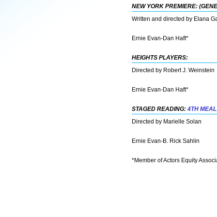
NEW YORK PREMIERE: (GEN
Written and directed by Elana G
Ernie Evan-Dan Haft*
HEIGHTS PLAYERS:
Directed by Robert J. Weinstein
Ernie Evan-Dan Haft*
STAGED READING:
4TH MEAL
Directed by Marielle Solan
Ernie Evan-B. Rick Sahlin
*Member of Actors Equity Associ