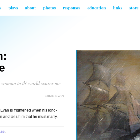
s
plays
about
photos
responses
education
links
store
n:
e
er woman in th' world scares me
- ERNIE EVAN
e Evan is frightened when his long-
m and tells him that he must marry.
ase
.