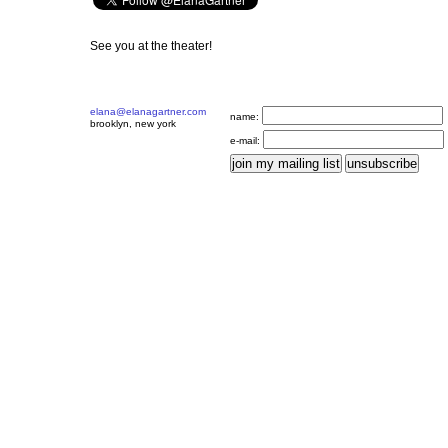
See you at the theater!
elana@elanagartner.com
name:
brooklyn, new york
e-mail: