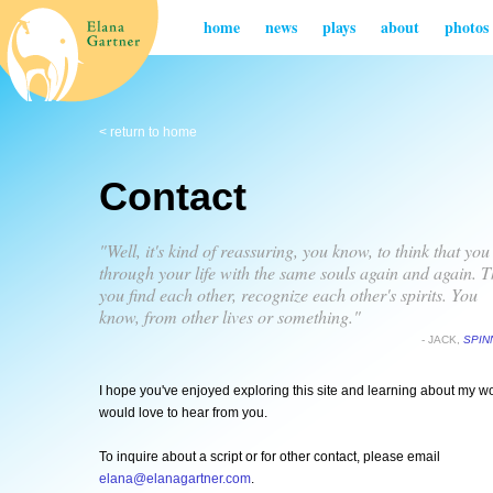
home
news
plays
about
photos
< return to home
Contact
"Well, it's kind of reassuring, you know, to think that you
through your life with the same souls again and again. T
you find each other, recognize each other's spirits. You
know, from other lives or something."
- JACK,
SPIN
I hope you've enjoyed exploring this site and learning about my wo
would love to hear from you.
To inquire about a script or for other contact, please email
elana@elanagartner.com
.