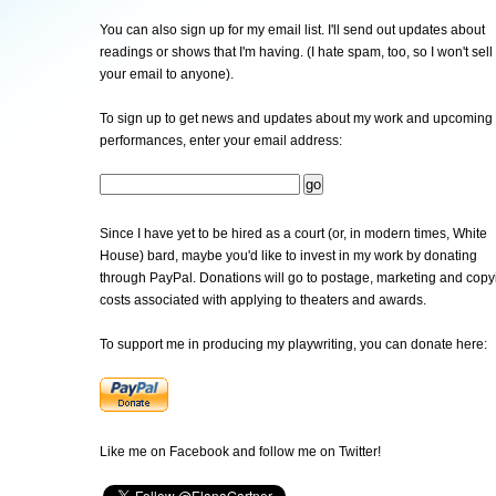
You can also sign up for my email list. I'll send out updates about
readings or shows that I'm having. (I hate spam, too, so I won't sell
your email to anyone).
To sign up to get news and updates about my work and upcoming
performances, enter your email address:
Since I have yet to be hired as a court (or, in modern times, White
House) bard, maybe you'd like to invest in my work by donating
through PayPal. Donations will go to postage, marketing and copy
costs associated with applying to theaters and awards.
To support me in producing my playwriting, you can donate here:
Like me on Facebook and follow me on Twitter!