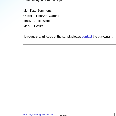
Directed by Victoria Narayan
Mel: Kate Semmens
Quentin: Henry B. Gardner
Tracy: Brielle Webb
Mark: JJ Wilks
To request a full copy of the script, please
contact
the playwright.
elana@elanagartner.com
name: