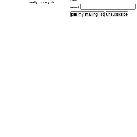
brooklyn, new york
e-mail: