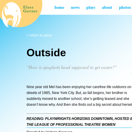
home
news
plays
about
photos
< return to plays
Outside
"How is spaghetti head supposed to get easier?"
Nine year old Mel has been enjoying her carefree life outdoors on
streets of 1985, New York City. But, as fall begins, her brother is
suddenly moved to another school, she’s getting teased and she
doesn’t know why. And then she finds out a big secret about hersel
READING: PLAYWRIGHTS HORIZONS DOWNTOWN, HOSTED 
THE LEAGUE OF PROFESSIONAL THEATRE WOMEN